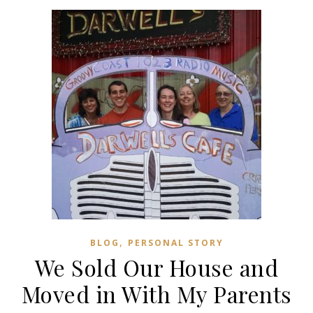
,
BLOG
PERSONAL STORY
We Sold Our House and
Moved in With My Parents