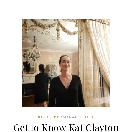
,
BLOG
PERSONAL STORY
Get to Know Kat Clayton