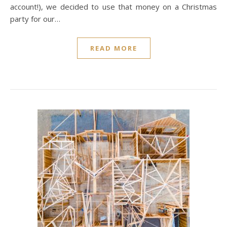
account!), we decided to use that money on a Christmas
party for our…
READ MORE