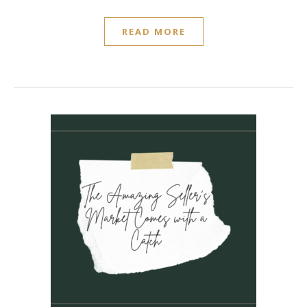
READ MORE