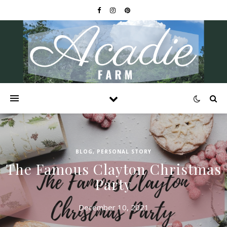
BLOG
,
PERSONAL STORY
The Famous Clayton Christmas
Party
December 10, 2021