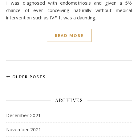
I was diagnosed with endometriosis and given a 5%
chance of ever conceiving naturally without medical
intervention such as IVF. It was a daunting…
READ MORE
OLDER POSTS
ARCHIVES
December 2021
November 2021