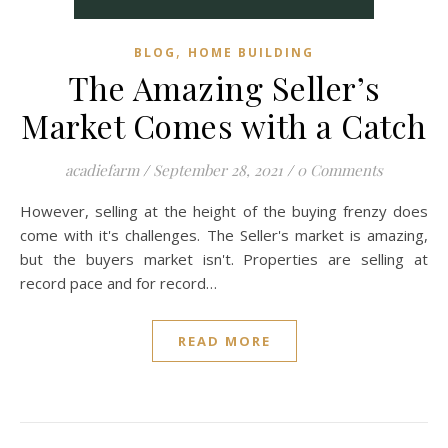
,
BLOG
HOME BUILDING
The Amazing Seller’s
Market Comes with a Catch
acadiefarm
/
September 28, 2021
/
0 Comments
However, selling at the height of the buying frenzy does
come with it's challenges. The Seller's market is amazing,
but the buyers market isn't. Properties are selling at
record pace and for record…
READ MORE