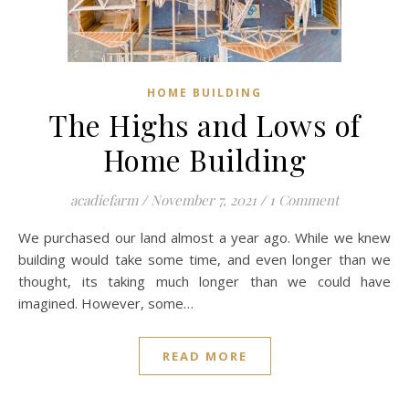
HOME BUILDING
The Highs and Lows of
Home Building
acadiefarm
/
November 7, 2021
/
1 Comment
We purchased our land almost a year ago. While we knew
building would take some time, and even longer than we
thought, its taking much longer than we could have
imagined. However, some…
READ MORE