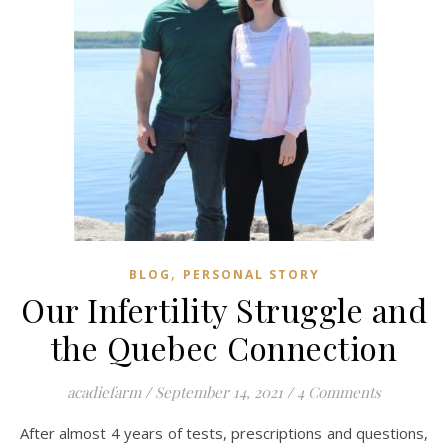
,
BLOG
PERSONAL STORY
Our Infertility Struggle and
the Quebec Connection
acadiefarm
/
September 14, 2021
/
4 Comments
After almost 4 years of tests, prescriptions and questions,