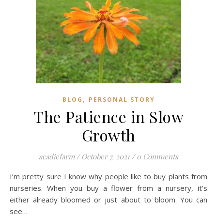
,
BLOG
PERSONAL STORY
The Patience in Slow
Growth
acadiefarm
/
October 7, 2021
/
0 Comments
I’m pretty sure I know why people like to buy plants from
nurseries. When you buy a flower from a nursery, it’s
either already bloomed or just about to bloom. You can
see…