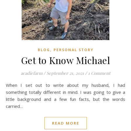
,
BLOG
PERSONAL STORY
Get to Know Michael
acadiefarm
/
September 21, 2021
/
1 Comment
When I set out to write about my husband, I had
something totally different in mind. I was going to give a
little background and a few fun facts, but the words
carried…
READ MORE