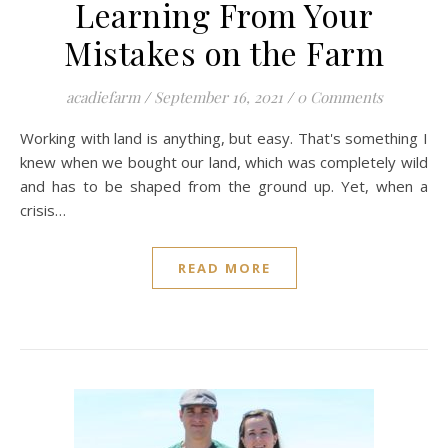
Learning From Your
Mistakes on the Farm
acadiefarm
/
September 16, 2021
/
0 Comments
Working with land is anything, but easy. That's something I
knew when we bought our land, which was completely wild
and has to be shaped from the ground up. Yet, when a
crisis…
READ MORE