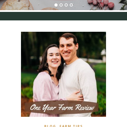
,
BLOG
FARM TIPS