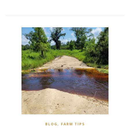
,
BLOG
FARM TIPS