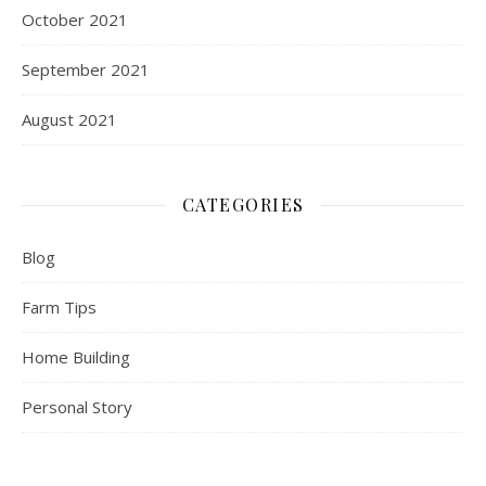
October 2021
September 2021
August 2021
CATEGORIES
Blog
Farm Tips
Home Building
Personal Story