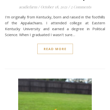
acadiefarm
/
October 18, 2021
/
2 Comments
I'm originally from Kentucky, born and raised in the foothills
of the Appalachians. I attended college at Eastern
Kentucky University and earned a degree in Political
Science. When I graduated I wasn't sure…
READ MORE