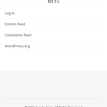
META
Log in
Entries feed
Comments feed
WordPress.org