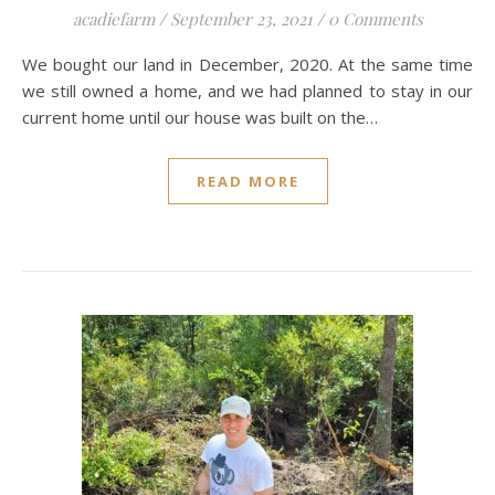
acadiefarm
/
September 23, 2021
/
0 Comments
We bought our land in December, 2020. At the same time
we still owned a home, and we had planned to stay in our
current home until our house was built on the…
READ MORE