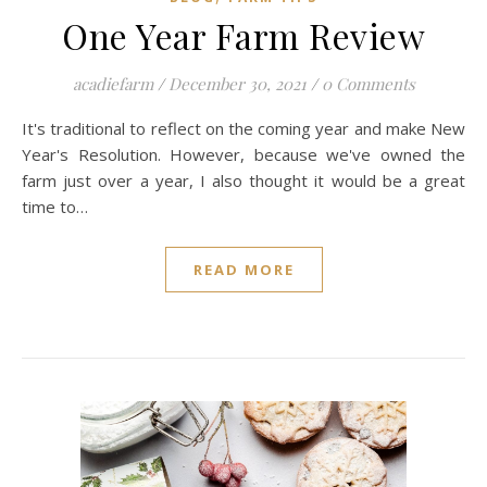
One Year Farm Review
acadiefarm
/
December 30, 2021
/
0 Comments
It's traditional to reflect on the coming year and make New
Year's Resolution. However, because we've owned the
farm just over a year, I also thought it would be a great
time to…
READ MORE