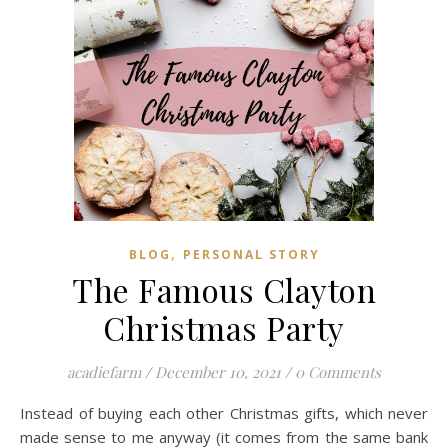
,
BLOG
PERSONAL STORY
The Famous Clayton
Christmas Party
acadiefarm
/
December 10, 2021
/
0 Comments
Instead of buying each other Christmas gifts, which never
made sense to me anyway (it comes from the same bank