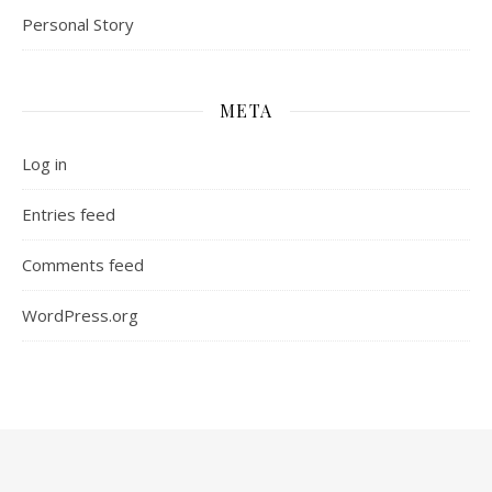
Personal Story
META
Log in
Entries feed
Comments feed
WordPress.org