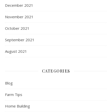
December 2021
November 2021
October 2021
September 2021
August 2021
CATEGORIES
Blog
Farm Tips
Home Building