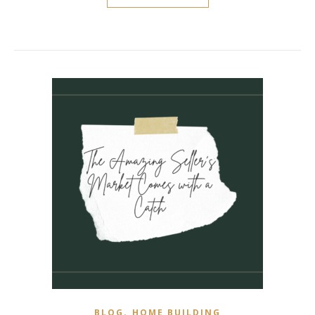
,
BLOG
HOME BUILDING