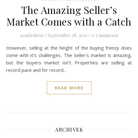
The Amazing Seller’s
Market Comes with a Catch
acadiefarm
/
September 28, 2021
/
0 Comments
However, selling at the height of the buying frenzy does
come with it's challenges. The Seller's market is amazing,
but the buyers market isn't. Properties are selling at
record pace and for record…
READ MORE
ARCHIVES