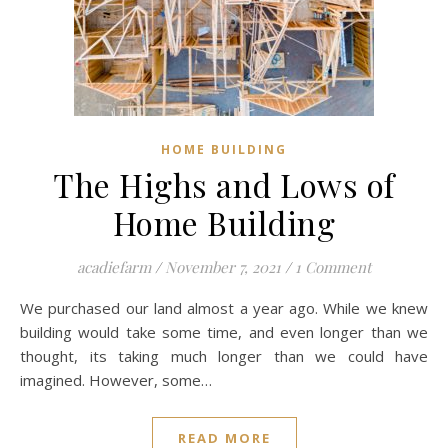
HOME BUILDING
The Highs and Lows of
Home Building
acadiefarm
/
November 7, 2021
/
1 Comment
We purchased our land almost a year ago. While we knew
building would take some time, and even longer than we
thought, its taking much longer than we could have
imagined. However, some…
READ MORE