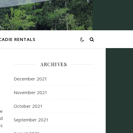
CADIE RENTALS
ARCHIVES
December 2021
November 2021
October 2021
me
ed
September 2021
as