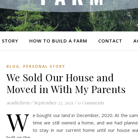
 STORY
HOW TO BUILD A FARM
CONTACT
A
,
BLOG
PERSONAL STORY
We Sold Our House and
Moved in With My Parents
acadiefarm
/
September 23, 2021
/
0 Comments
W
e bought our land in December, 2020. At the sa
time we still owned a home, and we had plann
to stay in our current home until our house w
built on the…