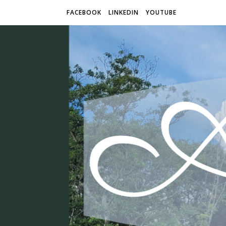
FACEBOOK
LINKEDIN
YOUTUBE