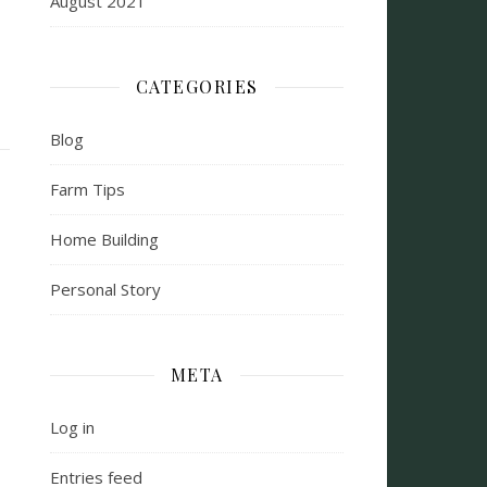
August 2021
CATEGORIES
Blog
Farm Tips
Home Building
Personal Story
META
Log in
Entries feed