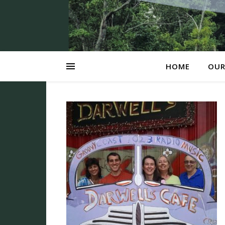
HOME
OUR