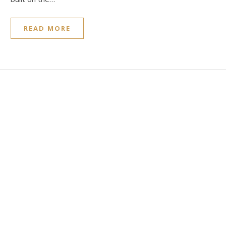
READ MORE